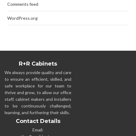
Comments feed
WordPress.org
R+R Cabinets
We always provide quality and care
to ensure an efficient, skilled, and
safe workplace for our team to
thrive and grow, to allow our office
staff, cabinet makers and installers
to be continuously challenged,
learning, and furthering their skills.
Contact Details
Email: