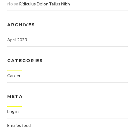
rio
on
Ridiculus Dolor Tellus Nibh
ARCHIVES
April 2023
CATEGORIES
Career
META
Log in
Entries feed