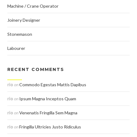
Machine / Crane Operator
Joinery Designer
Stonemason
Labourer
RECENT COMMENTS
rio
on
Commodo Egestas Mattis Dapibus
rio
on
Ipsum Magna Inceptos Quam
rio
on
Venenatis Fringilla Sem Magna
rio
on
Fringilla Ultricies Justo Ridiculus