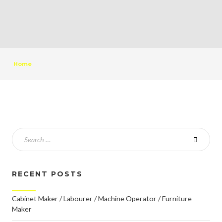
Home
RECENT POSTS
Cabinet Maker / Labourer / Machine Operator / Furniture
Maker