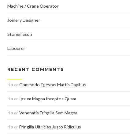
Machine / Crane Operator
Joinery Designer
Stonemason
Labourer
RECENT COMMENTS
rio
on
Commodo Egestas Mattis Dapibus
rio
on
Ipsum Magna Inceptos Quam
rio
on
Venenatis Fringilla Sem Magna
rio
on
Fringilla Ultricies Justo Ridiculus