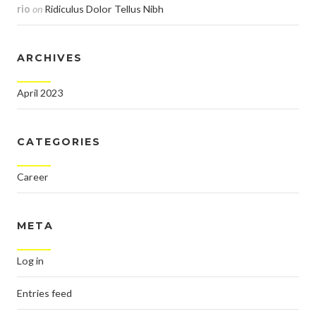
rio
on
Ridiculus Dolor Tellus Nibh
ARCHIVES
April 2023
CATEGORIES
Career
META
Log in
Entries feed