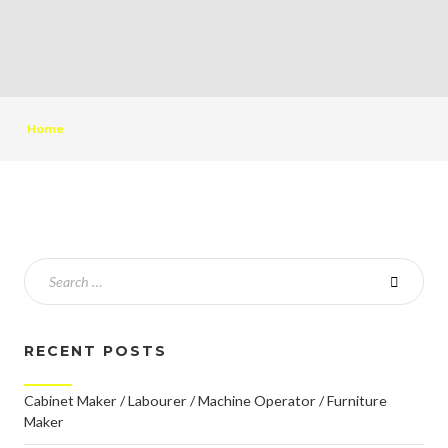
Home
RECENT POSTS
Cabinet Maker / Labourer / Machine Operator / Furniture
Maker