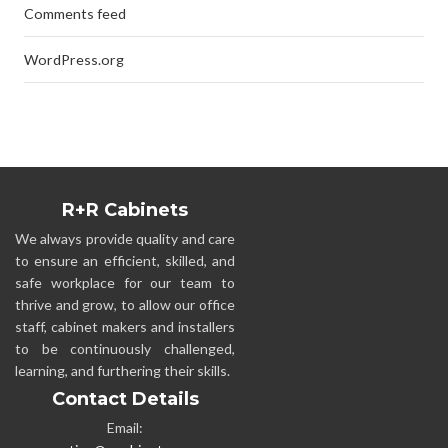
Comments feed
WordPress.org
R+R Cabinets
We always provide quality and care
to ensure an efficient, skilled, and
safe workplace for our team to
thrive and grow, to allow our office
staff, cabinet makers and installers
to be continuously challenged,
learning, and furthering their skills.
Contact Details
Email: