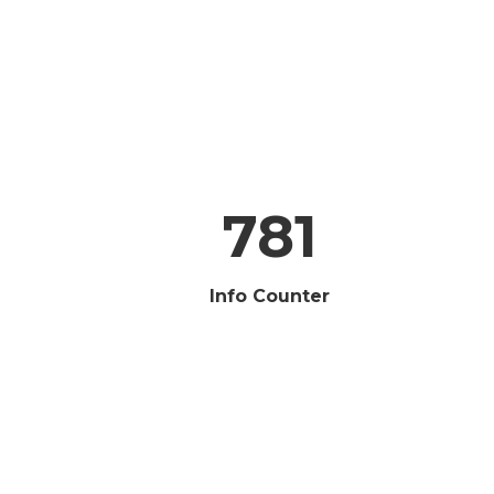
781
Info Counter