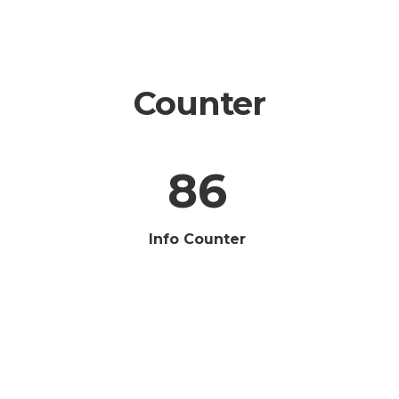
Counter
86
Info Counter