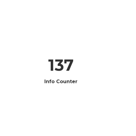
137
Info Counter