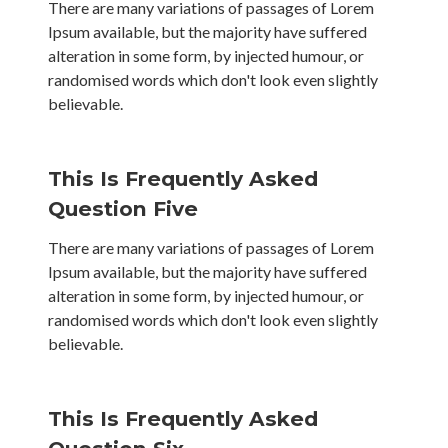
There are many variations of passages of Lorem
Ipsum available, but the majority have suffered
alteration in some form, by injected humour, or
randomised words which don't look even slightly
believable.
This Is Frequently Asked
Question Five
There are many variations of passages of Lorem
Ipsum available, but the majority have suffered
alteration in some form, by injected humour, or
randomised words which don't look even slightly
believable.
This Is Frequently Asked