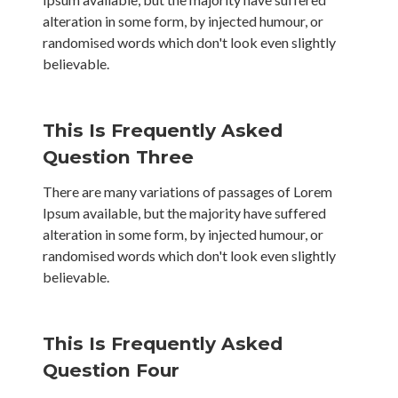
alteration in some form, by injected humour, or
randomised words which don't look even slightly
believable.
This Is Frequently Asked
Question Three
There are many variations of passages of Lorem
Ipsum available, but the majority have suffered
alteration in some form, by injected humour, or
randomised words which don't look even slightly
believable.
This Is Frequently Asked
Question Four