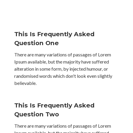
This Is Frequently Asked
Question One
There are many variations of passages of Lorem
Ipsum available, but the majority have suffered
alteration in some form, by injected humour, or
randomised words which don't look even slightly
believable.
This Is Frequently Asked
Question Two
There are many variations of passages of Lorem
Ipsum available, but the majority have suffered